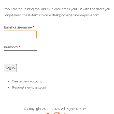
If you are requesting availability, please email your list with the dates you
might need these items to
orderdesk@omegacinemaprops.com
.
Email or username
Password
Create new account
Request new password
© Copyright 2018 - 2026. All Rights Reserved.