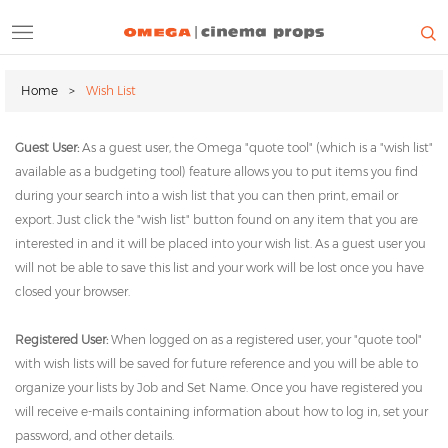
Skip
to
main
ALL CATEGORIES
QUOTE TOOL
FORMS & POLICIES
content
Home
Wish List
CONTACT
WAYFINDING
Breadcrumb
Guest User:
As a guest user, the Omega "quote tool" (which is a "wish list"
available as a budgeting tool) feature allows you to put items you find
during your search into a wish list that you can then print, email or
export. Just click the "wish list" button found on any item that you are
interested in and it will be placed into your wish list. As a guest user you
will not be able to save this list and your work will be lost once you have
closed your browser.
Registered User:
When logged on as a registered user, your "quote tool"
with wish lists will be saved for future reference and you will be able to
organize your lists by Job and Set Name. Once you have registered you
will receive e-mails containing information about how to log in, set your
password, and other details.