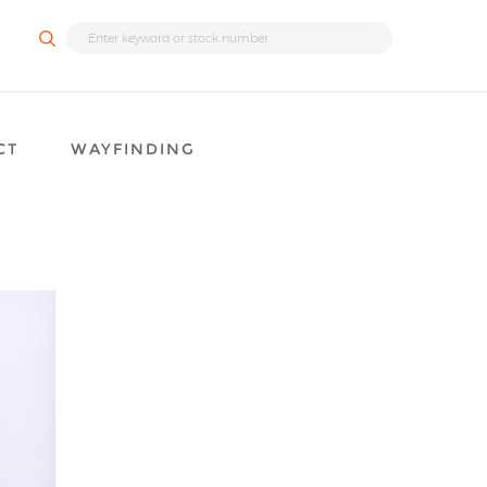
CT
WAYFINDING