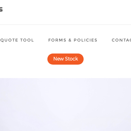
QUOTE TOOL
FORMS & POLICIES
CONTA
New Stock