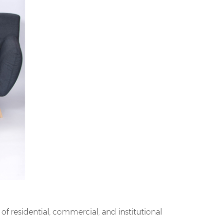
f residential, commercial, and institutional