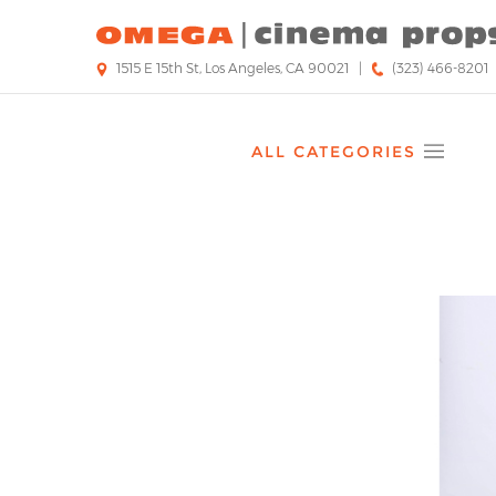
Skip
to
main
1515 E 15th St, Los Angeles, CA 90021
|
(323) 466-8201
content
ALL CATEGORIES