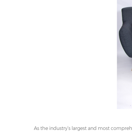
As the industry’s largest and most comprehe