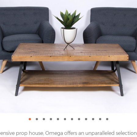
nsive prop house, Omega offers an unparalleled selection o